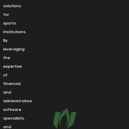
solutions
for
sports
institutions.
By
leveraging
the
expertise
of
financial
and
administrative
software
specialists,
and