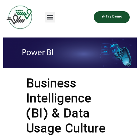
Try Demo
Business
Intelligence
(BI) & Data
Usage Culture