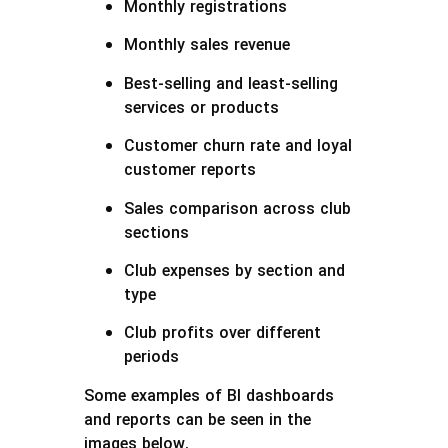
Monthly registrations
Monthly sales revenue
Best-selling and least-selling
services or products
Customer churn rate and loyal
customer reports
Sales comparison across club
sections
Club expenses by section and
type
Club profits over different
periods
Some examples of BI dashboards
and reports can be seen in the
images below.