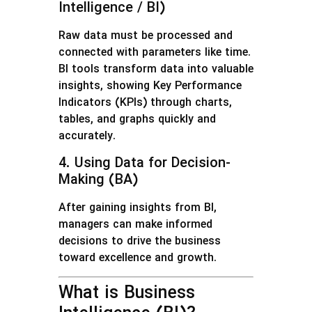
Intelligence / BI)
Raw data must be processed and
connected with parameters like time.
BI tools transform data into valuable
insights, showing Key Performance
Indicators (KPIs) through charts,
tables, and graphs quickly and
accurately.
4. Using Data for Decision-
Making (BA)
After gaining insights from BI,
managers can make informed
decisions to drive the business
toward excellence and growth.
What is Business