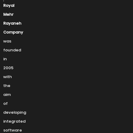
Royal
Mehr
Rayaneh
Company
was
founded
in
2005
with
the
aim
of
developing
integrated
software