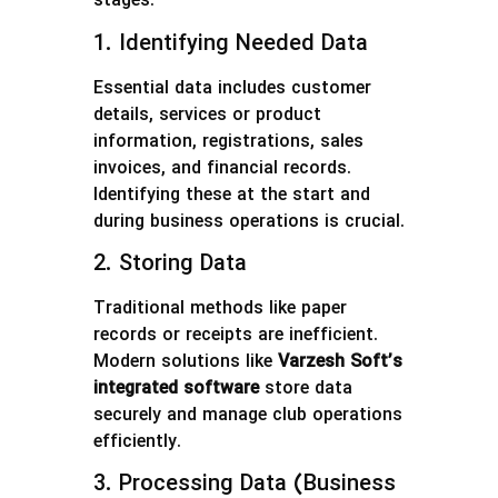
stages:
1. Identifying Needed Data
Essential data includes customer
details, services or product
information, registrations, sales
invoices, and financial records.
Identifying these at the start and
during business operations is crucial.
2. Storing Data
Traditional methods like paper
records or receipts are inefficient.
Modern solutions like
Varzesh Soft’s
integrated software
store data
securely and manage club operations
efficiently.
3. Processing Data (Business