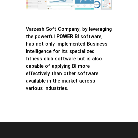
Varzesh Soft Company, by leveraging
the powerful
POWER BI
software,
has not only implemented Business
Intelligence for its specialized
fitness club software but is also
capable of applying BI more
effectively than other software
available in the market across
various industries.