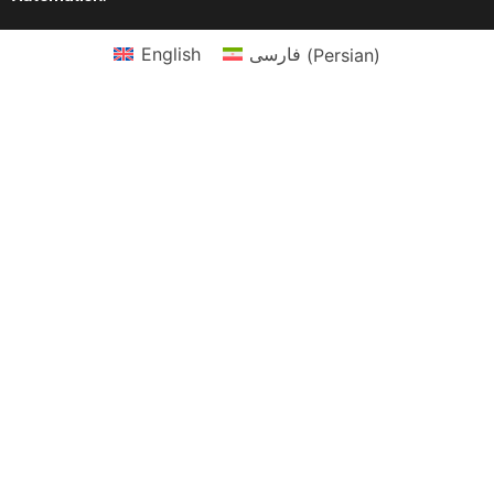
English
فارسی
(
Persian
)