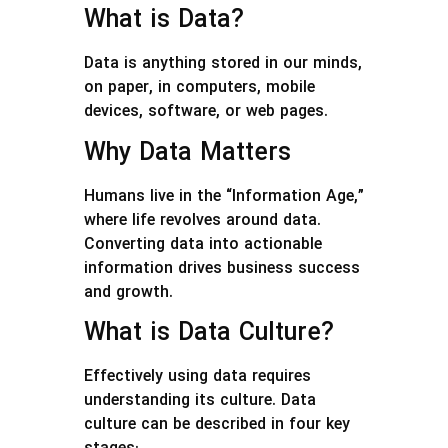
What is Data?
Data is anything stored in our minds,
on paper, in computers, mobile
devices, software, or web pages.
Why Data Matters
Humans live in the “Information Age,”
where life revolves around data.
Converting data into actionable
information drives business success
and growth.
What is Data Culture?
Effectively using data requires
understanding its culture. Data
culture can be described in four key