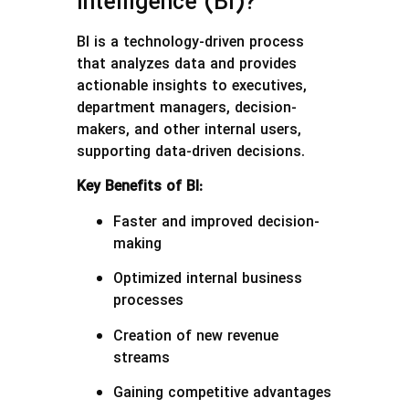
Intelligence (BI)?
BI is a technology-driven process
that analyzes data and provides
actionable insights to executives,
department managers, decision-
makers, and other internal users,
supporting data-driven decisions.
Key Benefits of BI:
Faster and improved decision-
making
Optimized internal business
processes
Creation of new revenue
streams
Gaining competitive advantages