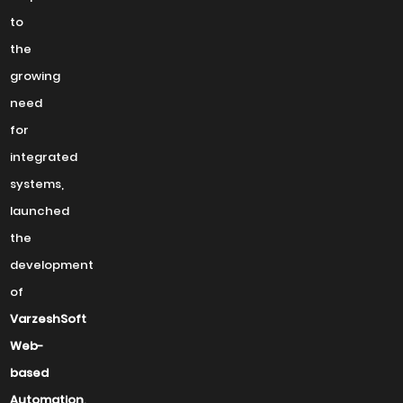
to
the
growing
need
for
integrated
systems,
launched
the
development
of
VarzeshSoft
Web-
based
Automation
.