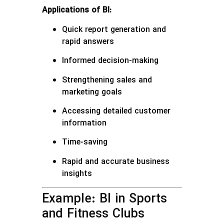
Applications of BI:
Quick report generation and
rapid answers
Informed decision-making
Strengthening sales and
marketing goals
Accessing detailed customer
information
Time-saving
Rapid and accurate business
insights
Example: BI in Sports
and Fitness Clubs