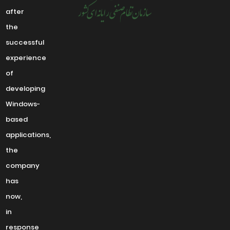
after
the
successful
experience
of
developing
Windows-
based
applications,
the
company
has
now,
in
response