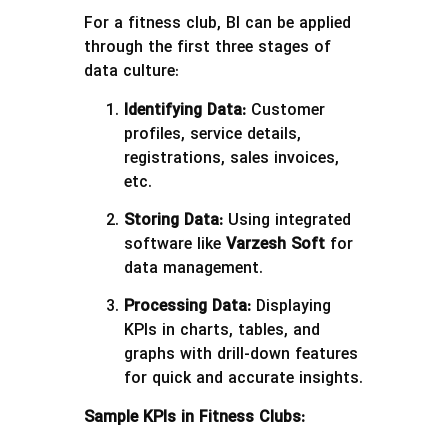
For a fitness club, BI can be applied
through the first three stages of
data culture:
Identifying Data:
Customer
profiles, service details,
registrations, sales invoices,
etc.
Storing Data:
Using integrated
software like
Varzesh Soft
for
data management.
Processing Data:
Displaying
KPIs in charts, tables, and
graphs with drill-down features
for quick and accurate insights.
Sample KPIs in Fitness Clubs: